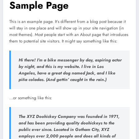
Sample Page
This is an example page. It’s different from a blog post because it
will stay in one place and will show up in your site navigation (in
most themes). Most people start with an About page that introduces
them to potential site visitors. It might say something like this:
Hi there! I’m a bike messenger by day, aspiring actor
by night, and this is my website. I live in Los
Angeles, have a great dog named Jack, and I like
piña coladas. (And gettin’ caught in the rain.)
…or something like this:
The XYZ Doohickey Company was founded in 1971,
and has been providing quality doohickeys to the
public ever since. Located in Gotham City, XYZ
employs over 2,000 people and does all kinds of