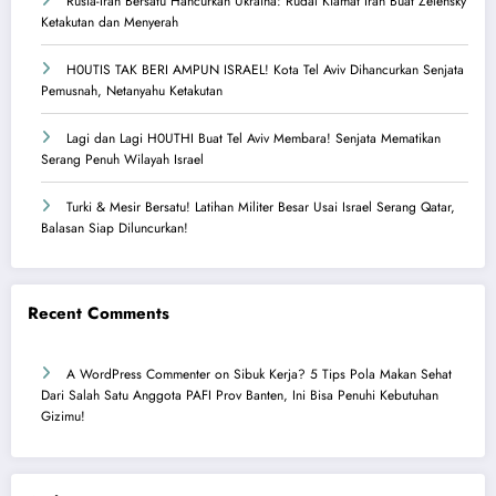
Rusia-Iran Bersatu Hancurkan Ukraina: Rudal Kiamat Iran Buat Zelensky
Ketakutan dan Menyerah
H0UTIS TAK BERI AMPUN ISRAEL! Kota Tel Aviv Dihancurkan Senjata
Pemusnah, Netanyahu Ketakutan
Lagi dan Lagi H0UTHI Buat Tel Aviv Membara! Senjata Mematikan
Serang Penuh Wilayah Israel
Turki & Mesir Bersatu! Latihan Militer Besar Usai Israel Serang Qatar,
Balasan Siap Diluncurkan!
Recent Comments
A WordPress Commenter
on
Sibuk Kerja? 5 Tips Pola Makan Sehat
Dari Salah Satu Anggota PAFI Prov Banten, Ini Bisa Penuhi Kebutuhan
Gizimu!