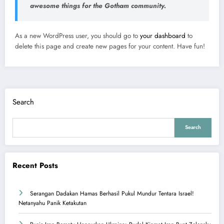
awesome things for the Gotham community.
As a new WordPress user, you should go to
your dashboard
to
delete this page and create new pages for your content. Have fun!
Search
Search
Recent Posts
Serangan Dadakan Hamas Berhasil Pukul Mundur Tentara Israel!
Netanyahu Panik Ketakutan