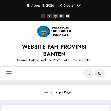
Skip
August 3, 2026
6:00:24 PM
to
content
WEBSITE PAFI PROVINSI
BANTEN
Selamat Datang Website Resmi PAFI Provinsi Banten
Home
Sample Page