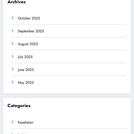
Archives
October 2025
September 2025
August 2025
July 2025
June 2025
May 2025
Categories
Kesehatan